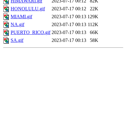
HIMAWARI.gif
2023-07-17 00:12
82K
HONOLULU.gif
2023-07-17 00:12
22K
MIAMI.gif
2023-07-17 00:13
129K
NA.gif
2023-07-17 00:13
112K
PUERTO_RICO.gif
2023-07-17 00:13
66K
SA.gif
2023-07-17 00:13
58K