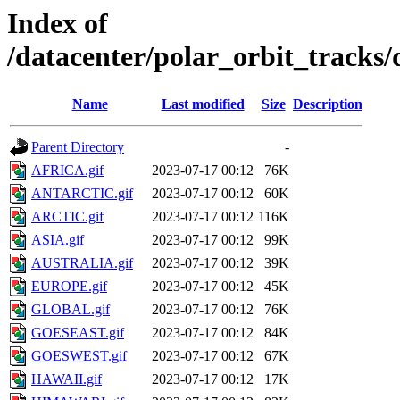
Index of
/datacenter/polar_orbit_trac
Name
Last modified
Size
Description
Parent Directory
-
AFRICA.gif
2023-07-17 00:12
76K
ANTARCTIC.gif
2023-07-17 00:12
60K
ARCTIC.gif
2023-07-17 00:12
116K
ASIA.gif
2023-07-17 00:12
99K
AUSTRALIA.gif
2023-07-17 00:12
39K
EUROPE.gif
2023-07-17 00:12
45K
GLOBAL.gif
2023-07-17 00:12
76K
GOESEAST.gif
2023-07-17 00:12
84K
GOESWEST.gif
2023-07-17 00:12
67K
HAWAII.gif
2023-07-17 00:12
17K