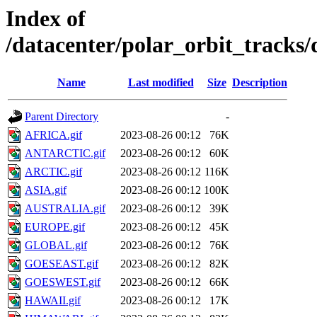
Index of
/datacenter/polar_orbit_trac
Name
Last modified
Size
Description
Parent Directory
-
AFRICA.gif
2023-08-26 00:12
76K
ANTARCTIC.gif
2023-08-26 00:12
60K
ARCTIC.gif
2023-08-26 00:12
116K
ASIA.gif
2023-08-26 00:12
100K
AUSTRALIA.gif
2023-08-26 00:12
39K
EUROPE.gif
2023-08-26 00:12
45K
GLOBAL.gif
2023-08-26 00:12
76K
GOESEAST.gif
2023-08-26 00:12
82K
GOESWEST.gif
2023-08-26 00:12
66K
HAWAII.gif
2023-08-26 00:12
17K