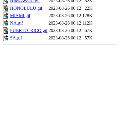
HIMAWARI.gif
2023-08-26 00:12
82K
HONOLULU.gif
2023-08-26 00:12
22K
MIAMI.gif
2023-08-26 00:12
128K
NA.gif
2023-08-26 00:12
112K
PUERTO_RICO.gif
2023-08-26 00:12
67K
SA.gif
2023-08-26 00:12
57K