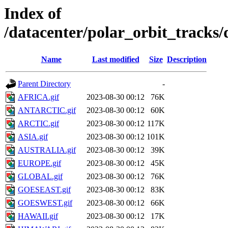
Index of
/datacenter/polar_orbit_trac
Name
Last modified
Size
Description
Parent Directory
-
AFRICA.gif
2023-08-30 00:12
76K
ANTARCTIC.gif
2023-08-30 00:12
60K
ARCTIC.gif
2023-08-30 00:12
117K
ASIA.gif
2023-08-30 00:12
101K
AUSTRALIA.gif
2023-08-30 00:12
39K
EUROPE.gif
2023-08-30 00:12
45K
GLOBAL.gif
2023-08-30 00:12
76K
GOESEAST.gif
2023-08-30 00:12
83K
GOESWEST.gif
2023-08-30 00:12
66K
HAWAII.gif
2023-08-30 00:12
17K