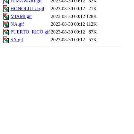
HIMAWARI.gif
2023-08-30 00:12
82K
HONOLULU.gif
2023-08-30 00:12
21K
MIAMI.gif
2023-08-30 00:12
128K
NA.gif
2023-08-30 00:12
112K
PUERTO_RICO.gif
2023-08-30 00:12
67K
SA.gif
2023-08-30 00:12
57K