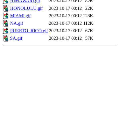
HIMAWARI.gif
2023-10-17 00:12
82K
HONOLULU.gif
2023-10-17 00:12
22K
MIAMI.gif
2023-10-17 00:12
128K
NA.gif
2023-10-17 00:12
112K
PUERTO_RICO.gif
2023-10-17 00:12
67K
SA.gif
2023-10-17 00:12
57K