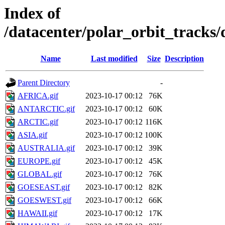
Index of
/datacenter/polar_orbit_trac
Name
Last modified
Size
Description
Parent Directory
-
AFRICA.gif
2023-10-17 00:12
76K
ANTARCTIC.gif
2023-10-17 00:12
60K
ARCTIC.gif
2023-10-17 00:12
116K
ASIA.gif
2023-10-17 00:12
100K
AUSTRALIA.gif
2023-10-17 00:12
39K
EUROPE.gif
2023-10-17 00:12
45K
GLOBAL.gif
2023-10-17 00:12
76K
GOESEAST.gif
2023-10-17 00:12
82K
GOESWEST.gif
2023-10-17 00:12
66K
HAWAII.gif
2023-10-17 00:12
17K