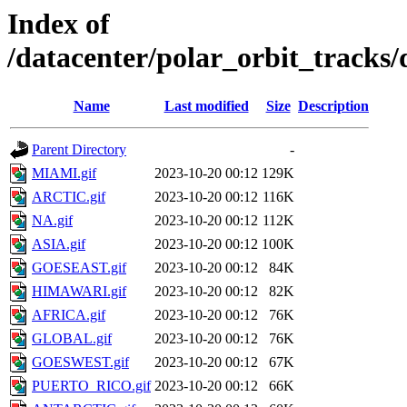
Index of
/datacenter/polar_orbit_trac
Name
Last modified
Size
Description
Parent Directory
-
MIAMI.gif
2023-10-20 00:12
129K
ARCTIC.gif
2023-10-20 00:12
116K
NA.gif
2023-10-20 00:12
112K
ASIA.gif
2023-10-20 00:12
100K
GOESEAST.gif
2023-10-20 00:12
84K
HIMAWARI.gif
2023-10-20 00:12
82K
AFRICA.gif
2023-10-20 00:12
76K
GLOBAL.gif
2023-10-20 00:12
76K
GOESWEST.gif
2023-10-20 00:12
67K
PUERTO_RICO.gif
2023-10-20 00:12
66K