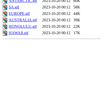
ANTARCTIC.gif
2023-10-20 00:12
60K
SA.gif
2023-10-20 00:12
58K
EUROPE.gif
2023-10-20 00:12
44K
AUSTRALIA.gif
2023-10-20 00:12
39K
HONOLULU.gif
2023-10-20 00:12
22K
HAWAII.gif
2023-10-20 00:12
17K