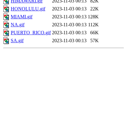
HIMAWARI.gif
2023-11-03 00:13
82K
HONOLULU.gif
2023-11-03 00:13
22K
MIAMI.gif
2023-11-03 00:13
128K
NA.gif
2023-11-03 00:13
112K
PUERTO_RICO.gif
2023-11-03 00:13
66K
SA.gif
2023-11-03 00:13
57K