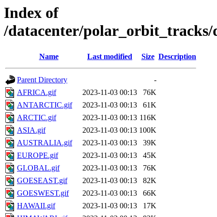
Index of
/datacenter/polar_orbit_trac
Name
Last modified
Size
Description
Parent Directory
-
AFRICA.gif
2023-11-03 00:13
76K
ANTARCTIC.gif
2023-11-03 00:13
61K
ARCTIC.gif
2023-11-03 00:13
116K
ASIA.gif
2023-11-03 00:13
100K
AUSTRALIA.gif
2023-11-03 00:13
39K
EUROPE.gif
2023-11-03 00:13
45K
GLOBAL.gif
2023-11-03 00:13
76K
GOESEAST.gif
2023-11-03 00:13
82K
GOESWEST.gif
2023-11-03 00:13
66K
HAWAII.gif
2023-11-03 00:13
17K