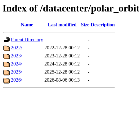
Index of /datacenter/polar_or
Name
Last modified
Size
Description
Parent Directory
-
2022/
2022-12-28 00:12
-
2023/
2023-12-28 00:12
-
2024/
2024-12-28 00:12
-
2025/
2025-12-28 00:12
-
2026/
2026-08-06 00:13
-