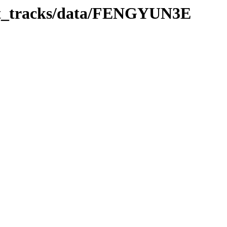
bit_tracks/data/FENGYUN3E