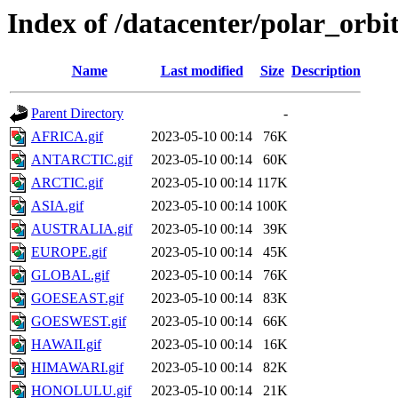
Index of /datacenter/polar_or
Name
Last modified
Size
Description
Parent Directory
-
AFRICA.gif
2023-05-10 00:14
76K
ANTARCTIC.gif
2023-05-10 00:14
60K
ARCTIC.gif
2023-05-10 00:14
117K
ASIA.gif
2023-05-10 00:14
100K
AUSTRALIA.gif
2023-05-10 00:14
39K
EUROPE.gif
2023-05-10 00:14
45K
GLOBAL.gif
2023-05-10 00:14
76K
GOESEAST.gif
2023-05-10 00:14
83K
GOESWEST.gif
2023-05-10 00:14
66K
HAWAII.gif
2023-05-10 00:14
16K
HIMAWARI.gif
2023-05-10 00:14
82K
HONOLULU.gif
2023-05-10 00:14
21K