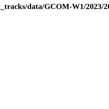
bit_tracks/data/GCOM-W1/2023/