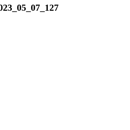
2023_05_07_127