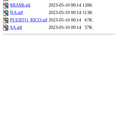
MIAMI.gif
2023-05-10 00:14
128K
NA.gif
2023-05-10 00:14
113K
PUERTO_RICO.gif
2023-05-10 00:14
67K
SA.gif
2023-05-10 00:14
57K