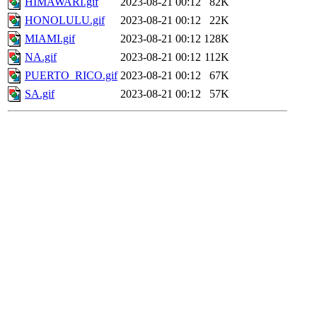
HIMAWARI.gif
2023-08-21 00:12
82K
HONOLULU.gif
2023-08-21 00:12
22K
MIAMI.gif
2023-08-21 00:12
128K
NA.gif
2023-08-21 00:12
112K
PUERTO_RICO.gif
2023-08-21 00:12
67K
SA.gif
2023-08-21 00:12
57K