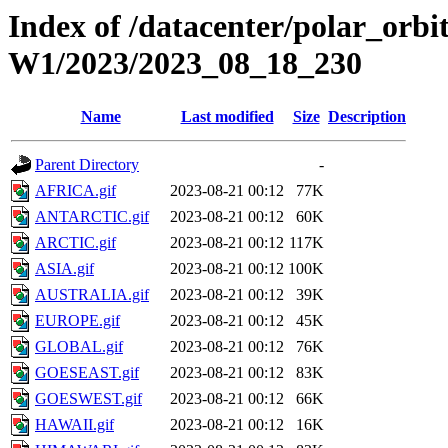
Index of /datacenter/polar_or
W1/2023/2023_08_18_230
Name
Last modified
Size
Description
Parent Directory
-
AFRICA.gif
2023-08-21 00:12
77K
ANTARCTIC.gif
2023-08-21 00:12
60K
ARCTIC.gif
2023-08-21 00:12
117K
ASIA.gif
2023-08-21 00:12
100K
AUSTRALIA.gif
2023-08-21 00:12
39K
EUROPE.gif
2023-08-21 00:12
45K
GLOBAL.gif
2023-08-21 00:12
76K
GOESEAST.gif
2023-08-21 00:12
83K
GOESWEST.gif
2023-08-21 00:12
66K
HAWAII.gif
2023-08-21 00:12
16K