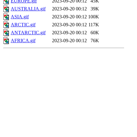
EUROPE.gif
2023-09-20 00:12
45K
AUSTRALIA.gif
2023-09-20 00:12
39K
ASIA.gif
2023-09-20 00:12
100K
ARCTIC.gif
2023-09-20 00:12
117K
ANTARCTIC.gif
2023-09-20 00:12
60K
AFRICA.gif
2023-09-20 00:12
76K