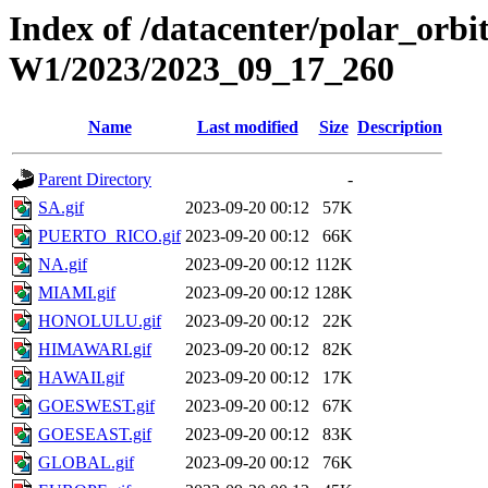
Index of /datacenter/polar_or
W1/2023/2023_09_17_260
Name
Last modified
Size
Description
Parent Directory
-
SA.gif
2023-09-20 00:12
57K
PUERTO_RICO.gif
2023-09-20 00:12
66K
NA.gif
2023-09-20 00:12
112K
MIAMI.gif
2023-09-20 00:12
128K
HONOLULU.gif
2023-09-20 00:12
22K
HIMAWARI.gif
2023-09-20 00:12
82K
HAWAII.gif
2023-09-20 00:12
17K
GOESWEST.gif
2023-09-20 00:12
67K
GOESEAST.gif
2023-09-20 00:12
83K
GLOBAL.gif
2023-09-20 00:12
76K