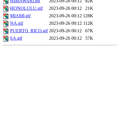
HIMAWARI.gif
2023-09-26 00:12
82K
HONOLULU.gif
2023-09-26 00:12
21K
MIAMI.gif
2023-09-26 00:12
128K
NA.gif
2023-09-26 00:12
112K
PUERTO_RICO.gif
2023-09-26 00:12
67K
SA.gif
2023-09-26 00:12
57K