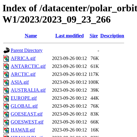
Index of /datacenter/polar_or
W1/2023/2023_09_23_266
Name
Last modified
Size
Description
Parent Directory
-
AFRICA.gif
2023-09-26 00:12
76K
ANTARCTIC.gif
2023-09-26 00:12
61K
ARCTIC.gif
2023-09-26 00:12
117K
ASIA.gif
2023-09-26 00:12
100K
AUSTRALIA.gif
2023-09-26 00:12
39K
EUROPE.gif
2023-09-26 00:12
44K
GLOBAL.gif
2023-09-26 00:12
76K
GOESEAST.gif
2023-09-26 00:12
83K
GOESWEST.gif
2023-09-26 00:12
66K
HAWAII.gif
2023-09-26 00:12
16K