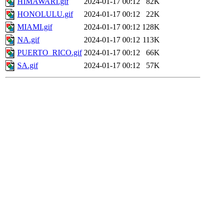
HIMAWARI.gif
2024-01-17 00:12
82K
HONOLULU.gif
2024-01-17 00:12
22K
MIAMI.gif
2024-01-17 00:12
128K
NA.gif
2024-01-17 00:12
113K
PUERTO_RICO.gif
2024-01-17 00:12
66K
SA.gif
2024-01-17 00:12
57K