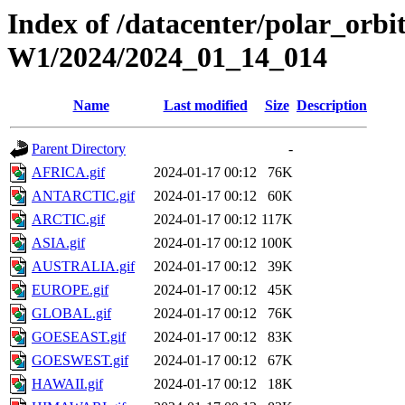
Index of /datacenter/polar_or
W1/2024/2024_01_14_014
Name
Last modified
Size
Description
Parent Directory
-
AFRICA.gif
2024-01-17 00:12
76K
ANTARCTIC.gif
2024-01-17 00:12
60K
ARCTIC.gif
2024-01-17 00:12
117K
ASIA.gif
2024-01-17 00:12
100K
AUSTRALIA.gif
2024-01-17 00:12
39K
EUROPE.gif
2024-01-17 00:12
45K
GLOBAL.gif
2024-01-17 00:12
76K
GOESEAST.gif
2024-01-17 00:12
83K
GOESWEST.gif
2024-01-17 00:12
67K
HAWAII.gif
2024-01-17 00:12
18K