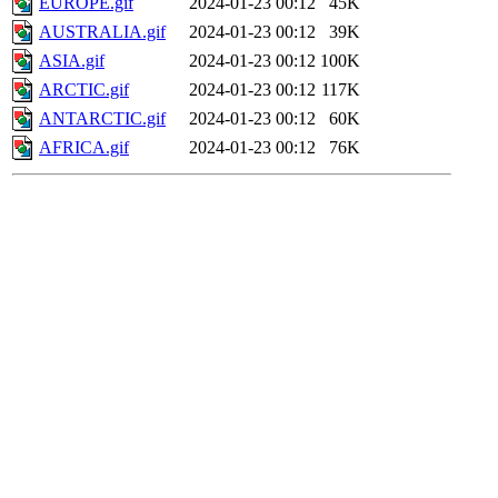
EUROPE.gif
2024-01-23 00:12
45K
AUSTRALIA.gif
2024-01-23 00:12
39K
ASIA.gif
2024-01-23 00:12
100K
ARCTIC.gif
2024-01-23 00:12
117K
ANTARCTIC.gif
2024-01-23 00:12
60K
AFRICA.gif
2024-01-23 00:12
76K