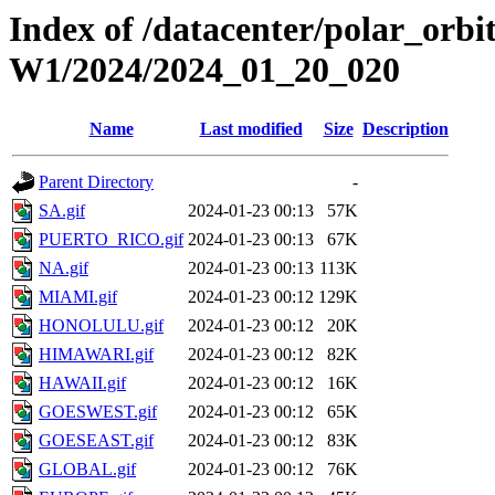
Index of /datacenter/polar_or
W1/2024/2024_01_20_020
Name
Last modified
Size
Description
Parent Directory
-
SA.gif
2024-01-23 00:13
57K
PUERTO_RICO.gif
2024-01-23 00:13
67K
NA.gif
2024-01-23 00:13
113K
MIAMI.gif
2024-01-23 00:12
129K
HONOLULU.gif
2024-01-23 00:12
20K
HIMAWARI.gif
2024-01-23 00:12
82K
HAWAII.gif
2024-01-23 00:12
16K
GOESWEST.gif
2024-01-23 00:12
65K
GOESEAST.gif
2024-01-23 00:12
83K
GLOBAL.gif
2024-01-23 00:12
76K