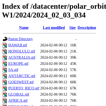
Index of /datacenter/polar_or
W1/2024/2024_02_03_034
Name
Last modified
Size
Description
Parent Directory
-
HAWAII.gif
2024-02-06 00:12
16K
HONOLULU.gif
2024-02-06 00:12
21K
AUSTRALIA.gif
2024-02-06 00:12
39K
EUROPE.gif
2024-02-06 00:12
45K
SA.gif
2024-02-06 00:12
57K
ANTARCTIC.gif
2024-02-06 00:12
60K
GOESWEST.gif
2024-02-06 00:12
66K
PUERTO_RICO.gif
2024-02-06 00:12
67K
GLOBAL.gif
2024-02-06 00:12
76K
AFRICA.gif
2024-02-06 00:12
76K