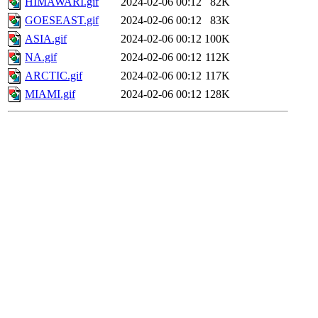
HIMAWARI.gif
2024-02-06 00:12
82K
GOESEAST.gif
2024-02-06 00:12
83K
ASIA.gif
2024-02-06 00:12
100K
NA.gif
2024-02-06 00:12
112K
ARCTIC.gif
2024-02-06 00:12
117K
MIAMI.gif
2024-02-06 00:12
128K