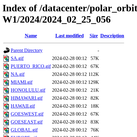
Index of /datacenter/polar_or
W1/2024/2024_02_25_056
Name
Last modified
Size
Description
Parent Directory
-
SA.gif
2024-02-28 00:12
57K
PUERTO_RICO.gif
2024-02-28 00:12
67K
NA.gif
2024-02-28 00:12
112K
MIAMI.gif
2024-02-28 00:12
129K
HONOLULU.gif
2024-02-28 00:12
21K
HIMAWARI.gif
2024-02-28 00:12
82K
HAWAII.gif
2024-02-28 00:12
18K
GOESWEST.gif
2024-02-28 00:12
67K
GOESEAST.gif
2024-02-28 00:12
83K
GLOBAL.gif
2024-02-28 00:12
76K