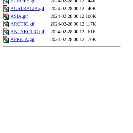
EUROPE.gif
2024-02-28 00:12
44K
AUSTRALIA.gif
2024-02-28 00:12
40K
ASIA.gif
2024-02-28 00:12
100K
ARCTIC.gif
2024-02-28 00:12
117K
ANTARCTIC.gif
2024-02-28 00:12
61K
AFRICA.gif
2024-02-28 00:12
76K