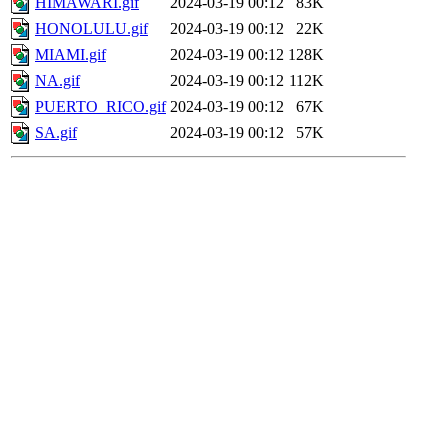
HIMAWARI.gif
2024-03-19 00:12
83K
HONOLULU.gif
2024-03-19 00:12
22K
MIAMI.gif
2024-03-19 00:12
128K
NA.gif
2024-03-19 00:12
112K
PUERTO_RICO.gif
2024-03-19 00:12
67K
SA.gif
2024-03-19 00:12
57K