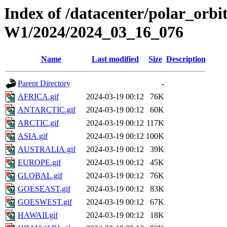
Index of /datacenter/polar_or
W1/2024/2024_03_16_076
Name
Last modified
Size
Description
Parent Directory
-
AFRICA.gif
2024-03-19 00:12
76K
ANTARCTIC.gif
2024-03-19 00:12
60K
ARCTIC.gif
2024-03-19 00:12
117K
ASIA.gif
2024-03-19 00:12
100K
AUSTRALIA.gif
2024-03-19 00:12
39K
EUROPE.gif
2024-03-19 00:12
45K
GLOBAL.gif
2024-03-19 00:12
76K
GOESEAST.gif
2024-03-19 00:12
83K
GOESWEST.gif
2024-03-19 00:12
67K
HAWAII.gif
2024-03-19 00:12
18K