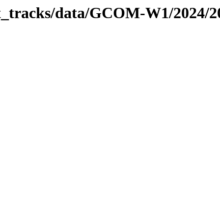
bit_tracks/data/GCOM-W1/2024/