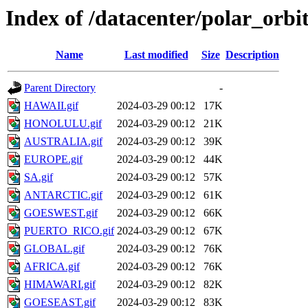
Index of /datacenter/polar_or
Name
Last modified
Size
Description
Parent Directory
-
HAWAII.gif
2024-03-29 00:12
17K
HONOLULU.gif
2024-03-29 00:12
21K
AUSTRALIA.gif
2024-03-29 00:12
39K
EUROPE.gif
2024-03-29 00:12
44K
SA.gif
2024-03-29 00:12
57K
ANTARCTIC.gif
2024-03-29 00:12
61K
GOESWEST.gif
2024-03-29 00:12
66K
PUERTO_RICO.gif
2024-03-29 00:12
67K
GLOBAL.gif
2024-03-29 00:12
76K
AFRICA.gif
2024-03-29 00:12
76K
HIMAWARI.gif
2024-03-29 00:12
82K
GOESEAST.gif
2024-03-29 00:12
83K