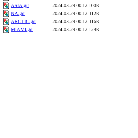
ASIA.gif
2024-03-29 00:12
100K
NA.gif
2024-03-29 00:12
112K
ARCTIC.gif
2024-03-29 00:12
116K
MIAMI.gif
2024-03-29 00:12
129K