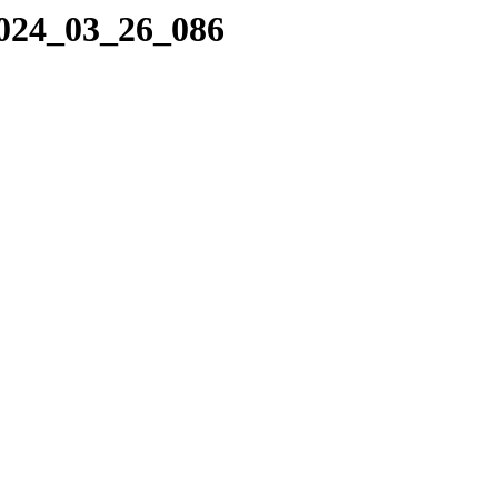
2024_03_26_086