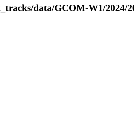
bit_tracks/data/GCOM-W1/2024/