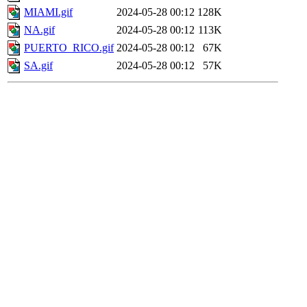
MIAMI.gif
2024-05-28 00:12
128K
NA.gif
2024-05-28 00:12
113K
PUERTO_RICO.gif
2024-05-28 00:12
67K
SA.gif
2024-05-28 00:12
57K