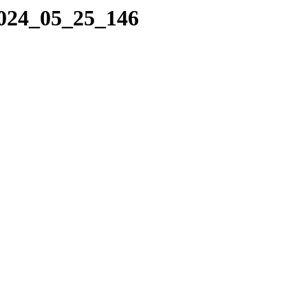
2024_05_25_146