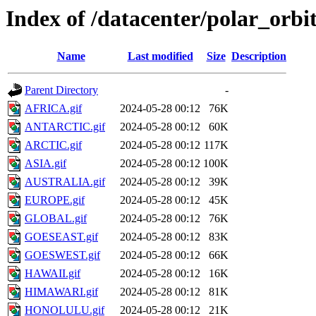
Index of /datacenter/polar_or
Name
Last modified
Size
Description
Parent Directory
-
AFRICA.gif
2024-05-28 00:12
76K
ANTARCTIC.gif
2024-05-28 00:12
60K
ARCTIC.gif
2024-05-28 00:12
117K
ASIA.gif
2024-05-28 00:12
100K
AUSTRALIA.gif
2024-05-28 00:12
39K
EUROPE.gif
2024-05-28 00:12
45K
GLOBAL.gif
2024-05-28 00:12
76K
GOESEAST.gif
2024-05-28 00:12
83K
GOESWEST.gif
2024-05-28 00:12
66K
HAWAII.gif
2024-05-28 00:12
16K
HIMAWARI.gif
2024-05-28 00:12
81K
HONOLULU.gif
2024-05-28 00:12
21K