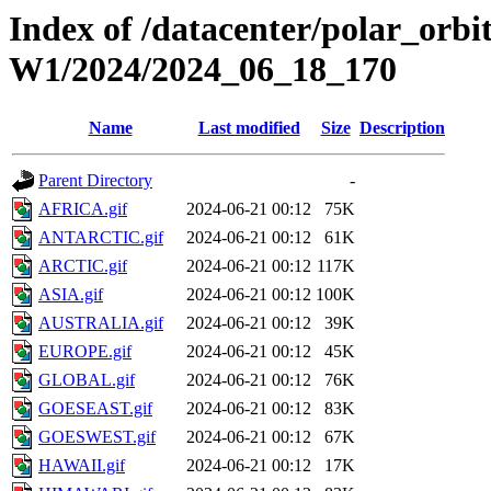
Index of /datacenter/polar_or
W1/2024/2024_06_18_170
Name
Last modified
Size
Description
Parent Directory
-
AFRICA.gif
2024-06-21 00:12
75K
ANTARCTIC.gif
2024-06-21 00:12
61K
ARCTIC.gif
2024-06-21 00:12
117K
ASIA.gif
2024-06-21 00:12
100K
AUSTRALIA.gif
2024-06-21 00:12
39K
EUROPE.gif
2024-06-21 00:12
45K
GLOBAL.gif
2024-06-21 00:12
76K
GOESEAST.gif
2024-06-21 00:12
83K
GOESWEST.gif
2024-06-21 00:12
67K
HAWAII.gif
2024-06-21 00:12
17K