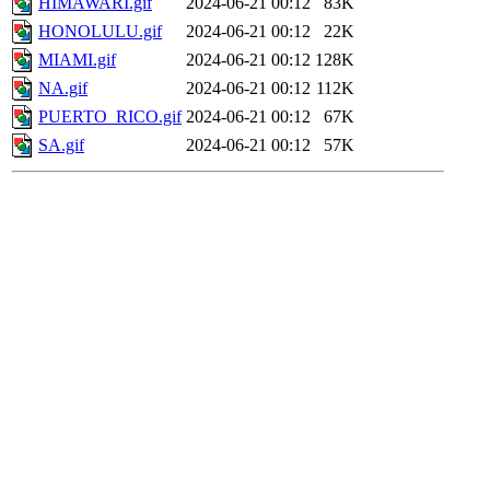
HIMAWARI.gif
2024-06-21 00:12
83K
HONOLULU.gif
2024-06-21 00:12
22K
MIAMI.gif
2024-06-21 00:12
128K
NA.gif
2024-06-21 00:12
112K
PUERTO_RICO.gif
2024-06-21 00:12
67K
SA.gif
2024-06-21 00:12
57K