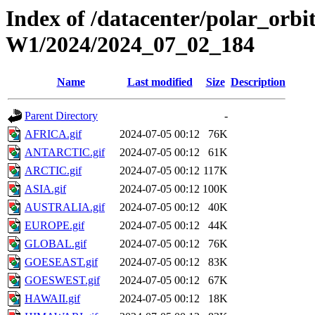
Index of /datacenter/polar_or
W1/2024/2024_07_02_184
Name
Last modified
Size
Description
Parent Directory
-
AFRICA.gif
2024-07-05 00:12
76K
ANTARCTIC.gif
2024-07-05 00:12
61K
ARCTIC.gif
2024-07-05 00:12
117K
ASIA.gif
2024-07-05 00:12
100K
AUSTRALIA.gif
2024-07-05 00:12
40K
EUROPE.gif
2024-07-05 00:12
44K
GLOBAL.gif
2024-07-05 00:12
76K
GOESEAST.gif
2024-07-05 00:12
83K
GOESWEST.gif
2024-07-05 00:12
67K
HAWAII.gif
2024-07-05 00:12
18K