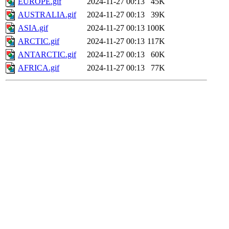
EUROPE.gif
2024-11-27 00:13
45K
AUSTRALIA.gif
2024-11-27 00:13
39K
ASIA.gif
2024-11-27 00:13
100K
ARCTIC.gif
2024-11-27 00:13
117K
ANTARCTIC.gif
2024-11-27 00:13
60K
AFRICA.gif
2024-11-27 00:13
77K