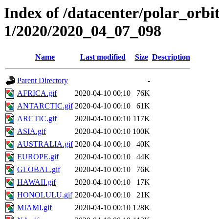
Index of /datacenter/polar_orbi
1/2020/2020_04_07_098
Name
Last modified
Size
Description
Parent Directory
-
AFRICA.gif
2020-04-10 00:10
76K
ANTARCTIC.gif
2020-04-10 00:10
61K
ARCTIC.gif
2020-04-10 00:10
117K
ASIA.gif
2020-04-10 00:10
100K
AUSTRALIA.gif
2020-04-10 00:10
40K
EUROPE.gif
2020-04-10 00:10
44K
GLOBAL.gif
2020-04-10 00:10
76K
HAWAII.gif
2020-04-10 00:10
17K
HONOLULU.gif
2020-04-10 00:10
21K
MIAMI.gif
2020-04-10 00:10
128K