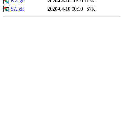
NA.gif
2020-04-10 00:10
113K
SA.gif
2020-04-10 00:10
57K