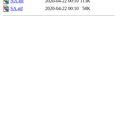
NA.gif
2020-04-22 00:10
113K
SA.gif
2020-04-22 00:10
58K