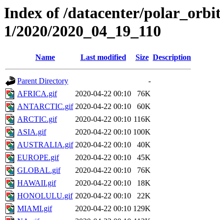
Index of /datacenter/polar_orbi
1/2020/2020_04_19_110
Name
Last modified
Size
Description
Parent Directory
-
AFRICA.gif
2020-04-22 00:10
76K
ANTARCTIC.gif
2020-04-22 00:10
60K
ARCTIC.gif
2020-04-22 00:10
116K
ASIA.gif
2020-04-22 00:10
100K
AUSTRALIA.gif
2020-04-22 00:10
40K
EUROPE.gif
2020-04-22 00:10
45K
GLOBAL.gif
2020-04-22 00:10
76K
HAWAII.gif
2020-04-22 00:10
18K
HONOLULU.gif
2020-04-22 00:10
22K
MIAMI.gif
2020-04-22 00:10
129K