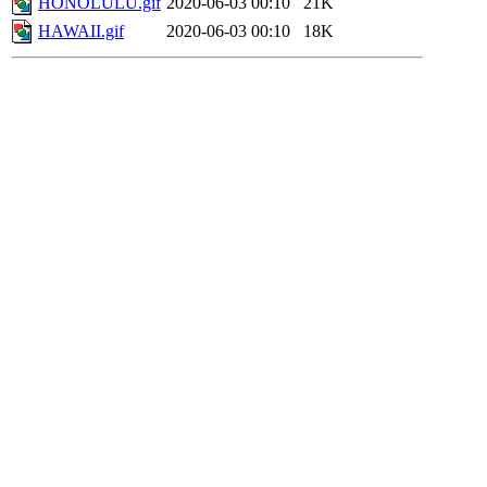
HONOLULU.gif
2020-06-03 00:10
21K
HAWAII.gif
2020-06-03 00:10
18K