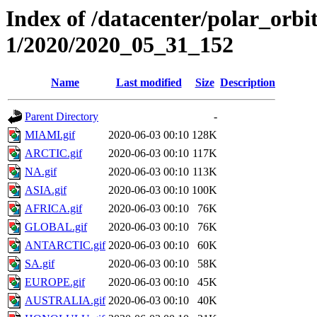
Index of /datacenter/polar_orbi
1/2020/2020_05_31_152
Name
Last modified
Size
Description
Parent Directory
-
MIAMI.gif
2020-06-03 00:10
128K
ARCTIC.gif
2020-06-03 00:10
117K
NA.gif
2020-06-03 00:10
113K
ASIA.gif
2020-06-03 00:10
100K
AFRICA.gif
2020-06-03 00:10
76K
GLOBAL.gif
2020-06-03 00:10
76K
ANTARCTIC.gif
2020-06-03 00:10
60K
SA.gif
2020-06-03 00:10
58K
EUROPE.gif
2020-06-03 00:10
45K
AUSTRALIA.gif
2020-06-03 00:10
40K