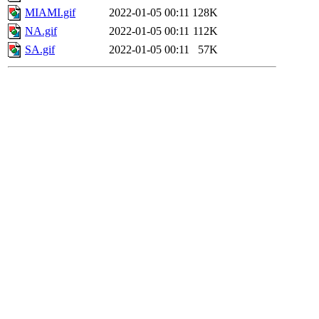
MIAMI.gif
2022-01-05 00:11
128K
NA.gif
2022-01-05 00:11
112K
SA.gif
2022-01-05 00:11
57K