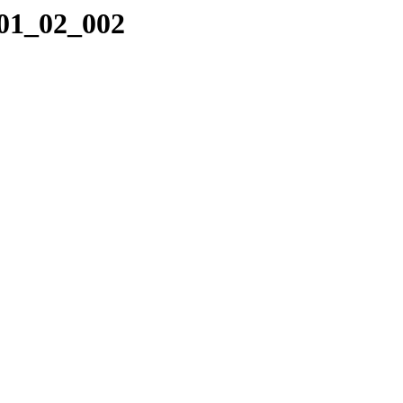
_01_02_002