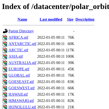
Index of /datacenter/polar_orb
Name
Last modified
Size
Description
Parent Directory
-
AFRICA.gif
2022-01-05 00:11
76K
ANTARCTIC.gif
2022-01-05 00:11
60K
ARCTIC.gif
2022-01-05 00:11
117K
ASIA.gif
2022-01-05 00:11
100K
AUSTRALIA.gif
2022-01-05 00:11
39K
EUROPE.gif
2022-01-05 00:11
45K
GLOBAL.gif
2022-01-05 00:11
76K
GOESEAST.gif
2022-01-05 00:11
83K
GOESWEST.gif
2022-01-05 00:11
66K
HAWAII.gif
2022-01-05 00:11
17K
HIMAWARI.gif
2022-01-05 00:11
82K
HONOLULU.gif
2022-01-05 00:11
21K