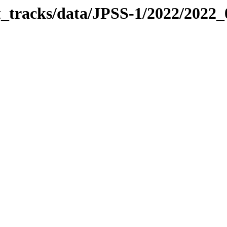
it_tracks/data/JPSS-1/2022/2022