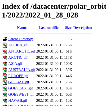
Index of /datacenter/polar_orbi
1/2022/2022_01_28_028
Name
Last modified
Size
Description
Parent Directory
-
AFRICA.gif
2022-01-31 00:11
76K
ANTARCTIC.gif
2022-01-31 00:11
61K
ARCTIC.gif
2022-01-31 00:11
117K
ASIA.gif
2022-01-31 00:11
100K
AUSTRALIA.gif
2022-01-31 00:11
39K
EUROPE.gif
2022-01-31 00:11
44K
GLOBAL.gif
2022-01-31 00:11
76K
GOESEAST.gif
2022-01-31 00:11
83K
GOESWEST.gif
2022-01-31 00:11
66K
HAWAII.gif
2022-01-31 00:11
16K