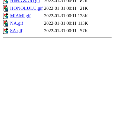
HIMAWARI.gif
2022-01-31 00:11
82K
HONOLULU.gif
2022-01-31 00:11
21K
MIAMI.gif
2022-01-31 00:11
128K
NA.gif
2022-01-31 00:11
113K
SA.gif
2022-01-31 00:11
57K