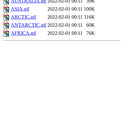
AUSTRALIA.gif
2022-02-01 00:11
39K
ASIA.gif
2022-02-01 00:11
100K
ARCTIC.gif
2022-02-01 00:11
116K
ANTARCTIC.gif
2022-02-01 00:11
60K
AFRICA.gif
2022-02-01 00:11
76K