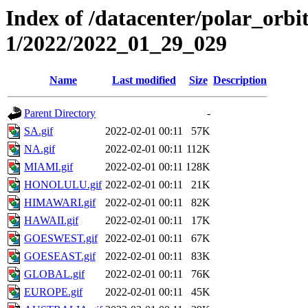
Index of /datacenter/polar_orbi
1/2022/2022_01_29_029
Name
Last modified
Size
Description
Parent Directory
-
SA.gif
2022-02-01 00:11
57K
NA.gif
2022-02-01 00:11
112K
MIAMI.gif
2022-02-01 00:11
128K
HONOLULU.gif
2022-02-01 00:11
21K
HIMAWARI.gif
2022-02-01 00:11
82K
HAWAII.gif
2022-02-01 00:11
17K
GOESWEST.gif
2022-02-01 00:11
67K
GOESEAST.gif
2022-02-01 00:11
83K
GLOBAL.gif
2022-02-01 00:11
76K
EUROPE.gif
2022-02-01 00:11
45K