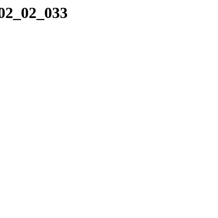
_02_02_033