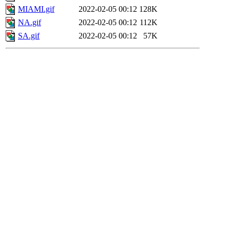
MIAMI.gif
2022-02-05 00:12
128K
NA.gif
2022-02-05 00:12
112K
SA.gif
2022-02-05 00:12
57K