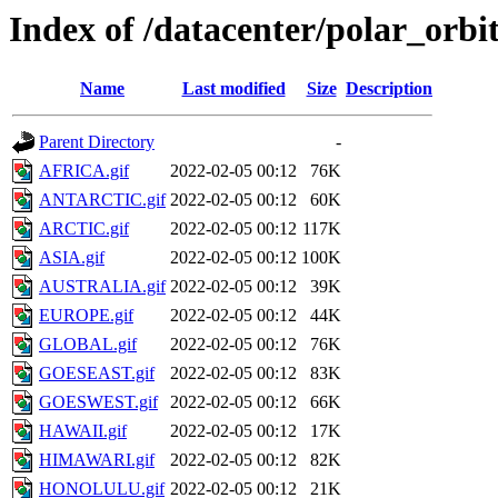
Index of /datacenter/polar_orb
Name
Last modified
Size
Description
Parent Directory
-
AFRICA.gif
2022-02-05 00:12
76K
ANTARCTIC.gif
2022-02-05 00:12
60K
ARCTIC.gif
2022-02-05 00:12
117K
ASIA.gif
2022-02-05 00:12
100K
AUSTRALIA.gif
2022-02-05 00:12
39K
EUROPE.gif
2022-02-05 00:12
44K
GLOBAL.gif
2022-02-05 00:12
76K
GOESEAST.gif
2022-02-05 00:12
83K
GOESWEST.gif
2022-02-05 00:12
66K
HAWAII.gif
2022-02-05 00:12
17K
HIMAWARI.gif
2022-02-05 00:12
82K
HONOLULU.gif
2022-02-05 00:12
21K