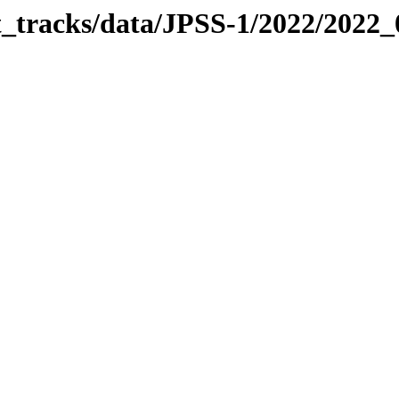
it_tracks/data/JPSS-1/2022/2022