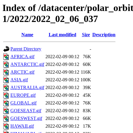
Index of /datacenter/polar_orbi
1/2022/2022_02_06_037
Name
Last modified
Size
Description
Parent Directory
-
AFRICA.gif
2022-02-09 00:12
76K
ANTARCTIC.gif
2022-02-09 00:12
60K
ARCTIC.gif
2022-02-09 00:12
116K
ASIA.gif
2022-02-09 00:12
100K
AUSTRALIA.gif
2022-02-09 00:12
39K
EUROPE.gif
2022-02-09 00:12
45K
GLOBAL.gif
2022-02-09 00:12
76K
GOESEAST.gif
2022-02-09 00:12
83K
GOESWEST.gif
2022-02-09 00:12
66K
HAWAII.gif
2022-02-09 00:12
17K