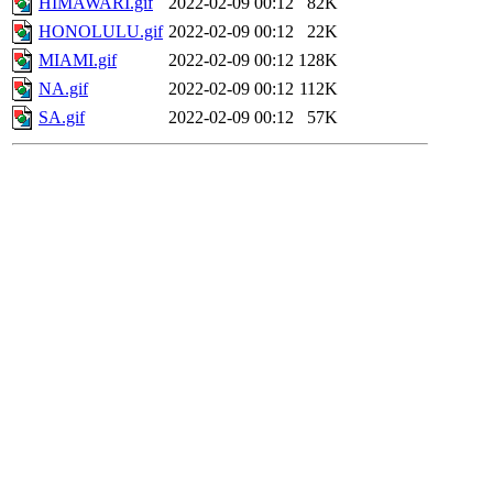
HIMAWARI.gif
2022-02-09 00:12
82K
HONOLULU.gif
2022-02-09 00:12
22K
MIAMI.gif
2022-02-09 00:12
128K
NA.gif
2022-02-09 00:12
112K
SA.gif
2022-02-09 00:12
57K