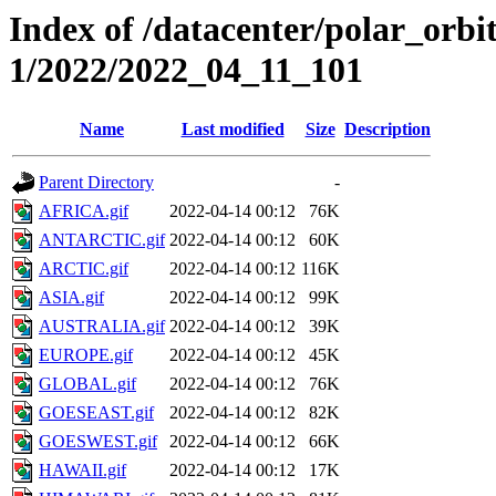
Index of /datacenter/polar_orbi
1/2022/2022_04_11_101
Name
Last modified
Size
Description
Parent Directory
-
AFRICA.gif
2022-04-14 00:12
76K
ANTARCTIC.gif
2022-04-14 00:12
60K
ARCTIC.gif
2022-04-14 00:12
116K
ASIA.gif
2022-04-14 00:12
99K
AUSTRALIA.gif
2022-04-14 00:12
39K
EUROPE.gif
2022-04-14 00:12
45K
GLOBAL.gif
2022-04-14 00:12
76K
GOESEAST.gif
2022-04-14 00:12
82K
GOESWEST.gif
2022-04-14 00:12
66K
HAWAII.gif
2022-04-14 00:12
17K