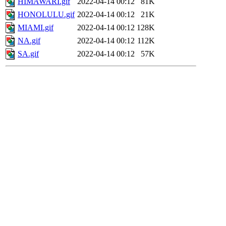
HIMAWARI.gif
2022-04-14 00:12
81K
HONOLULU.gif
2022-04-14 00:12
21K
MIAMI.gif
2022-04-14 00:12
128K
NA.gif
2022-04-14 00:12
112K
SA.gif
2022-04-14 00:12
57K