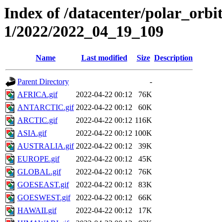
Index of /datacenter/polar_orbi
1/2022/2022_04_19_109
Name
Last modified
Size
Description
Parent Directory
-
AFRICA.gif
2022-04-22 00:12
76K
ANTARCTIC.gif
2022-04-22 00:12
60K
ARCTIC.gif
2022-04-22 00:12
116K
ASIA.gif
2022-04-22 00:12
100K
AUSTRALIA.gif
2022-04-22 00:12
39K
EUROPE.gif
2022-04-22 00:12
45K
GLOBAL.gif
2022-04-22 00:12
76K
GOESEAST.gif
2022-04-22 00:12
83K
GOESWEST.gif
2022-04-22 00:12
66K
HAWAII.gif
2022-04-22 00:12
17K