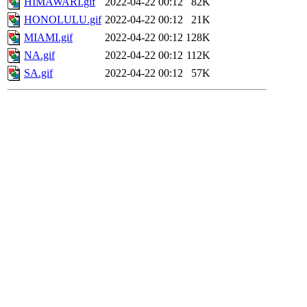
HIMAWARI.gif
2022-04-22 00:12
82K
HONOLULU.gif
2022-04-22 00:12
21K
MIAMI.gif
2022-04-22 00:12
128K
NA.gif
2022-04-22 00:12
112K
SA.gif
2022-04-22 00:12
57K