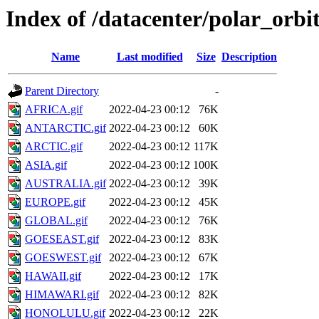
Index of /datacenter/polar_orb
Name
Last modified
Size
Description
Parent Directory
-
AFRICA.gif
2022-04-23 00:12
76K
ANTARCTIC.gif
2022-04-23 00:12
60K
ARCTIC.gif
2022-04-23 00:12
117K
ASIA.gif
2022-04-23 00:12
100K
AUSTRALIA.gif
2022-04-23 00:12
39K
EUROPE.gif
2022-04-23 00:12
45K
GLOBAL.gif
2022-04-23 00:12
76K
GOESEAST.gif
2022-04-23 00:12
83K
GOESWEST.gif
2022-04-23 00:12
67K
HAWAII.gif
2022-04-23 00:12
17K
HIMAWARI.gif
2022-04-23 00:12
82K
HONOLULU.gif
2022-04-23 00:12
22K