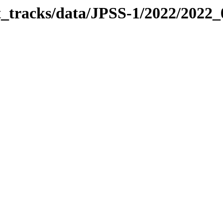
it_tracks/data/JPSS-1/2022/2022