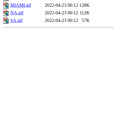
MIAMI.gif
2022-04-23 00:12
128K
NA.gif
2022-04-23 00:12
112K
SA.gif
2022-04-23 00:12
57K