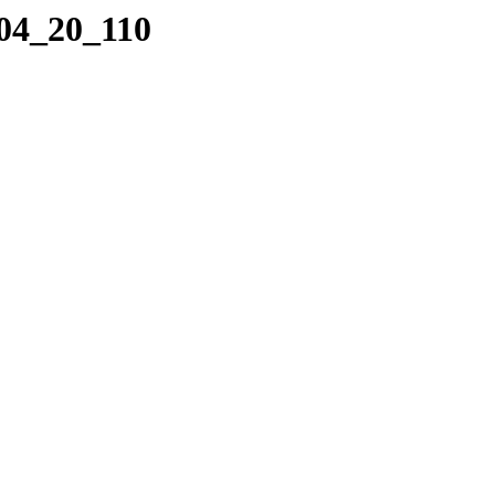
_04_20_110