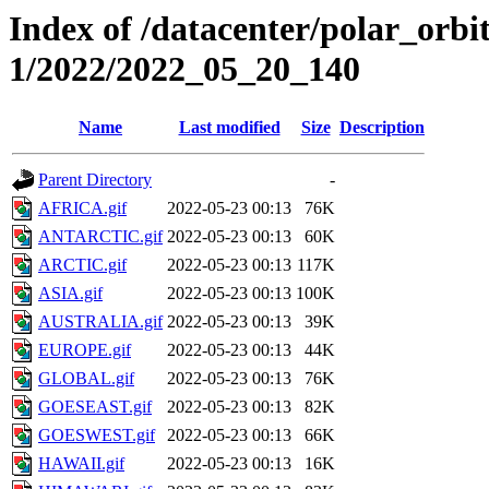
Index of /datacenter/polar_orbi
1/2022/2022_05_20_140
Name
Last modified
Size
Description
Parent Directory
-
AFRICA.gif
2022-05-23 00:13
76K
ANTARCTIC.gif
2022-05-23 00:13
60K
ARCTIC.gif
2022-05-23 00:13
117K
ASIA.gif
2022-05-23 00:13
100K
AUSTRALIA.gif
2022-05-23 00:13
39K
EUROPE.gif
2022-05-23 00:13
44K
GLOBAL.gif
2022-05-23 00:13
76K
GOESEAST.gif
2022-05-23 00:13
82K
GOESWEST.gif
2022-05-23 00:13
66K
HAWAII.gif
2022-05-23 00:13
16K