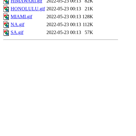
HIMAWARI.gif
2022-05-23 00:13
82K
HONOLULU.gif
2022-05-23 00:13
21K
MIAMI.gif
2022-05-23 00:13
128K
NA.gif
2022-05-23 00:13
112K
SA.gif
2022-05-23 00:13
57K