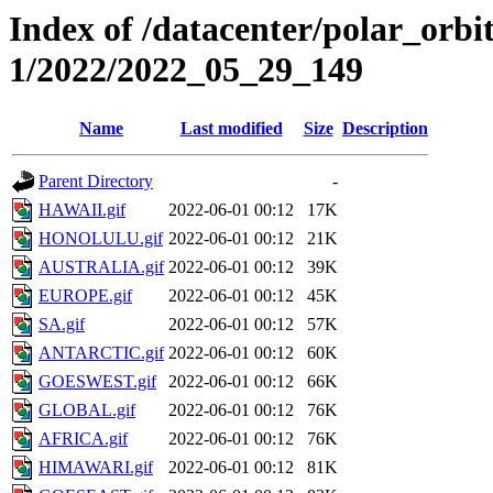
Index of /datacenter/polar_orbi
1/2022/2022_05_29_149
Name
Last modified
Size
Description
Parent Directory
-
HAWAII.gif
2022-06-01 00:12
17K
HONOLULU.gif
2022-06-01 00:12
21K
AUSTRALIA.gif
2022-06-01 00:12
39K
EUROPE.gif
2022-06-01 00:12
45K
SA.gif
2022-06-01 00:12
57K
ANTARCTIC.gif
2022-06-01 00:12
60K
GOESWEST.gif
2022-06-01 00:12
66K
GLOBAL.gif
2022-06-01 00:12
76K
AFRICA.gif
2022-06-01 00:12
76K
HIMAWARI.gif
2022-06-01 00:12
81K