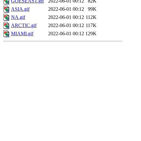
GOESEAST.gif
2022-06-01 00:12
82K
ASIA.gif
2022-06-01 00:12
99K
NA.gif
2022-06-01 00:12
112K
ARCTIC.gif
2022-06-01 00:12
117K
MIAMI.gif
2022-06-01 00:12
129K