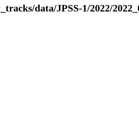
it_tracks/data/JPSS-1/2022/2022