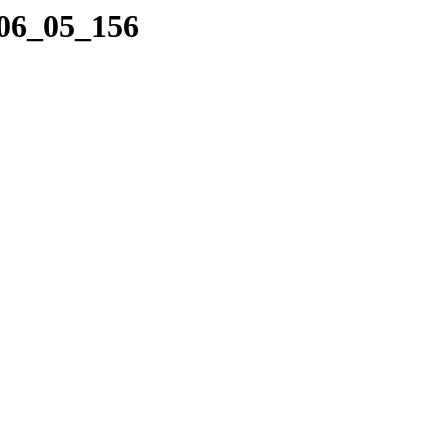
_06_05_156