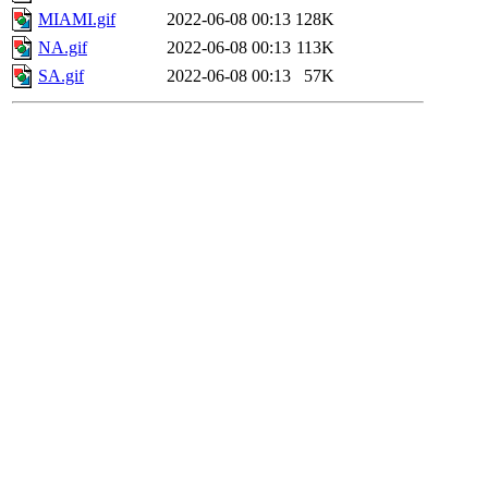
MIAMI.gif
2022-06-08 00:13
128K
NA.gif
2022-06-08 00:13
113K
SA.gif
2022-06-08 00:13
57K