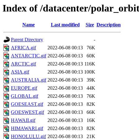
Index of /datacenter/polar_orb
Name
Last modified
Size
Description
Parent Directory
-
AFRICA.gif
2022-06-08 00:13
76K
ANTARCTIC.gif
2022-06-08 00:13
60K
ARCTIC.gif
2022-06-08 00:13
116K
ASIA.gif
2022-06-08 00:13
100K
AUSTRALIA.gif
2022-06-08 00:13
39K
EUROPE.gif
2022-06-08 00:13
44K
GLOBAL.gif
2022-06-08 00:13
76K
GOESEAST.gif
2022-06-08 00:13
82K
GOESWEST.gif
2022-06-08 00:13
66K
HAWAII.gif
2022-06-08 00:13
16K
HIMAWARI.gif
2022-06-08 00:13
82K
HONOLULU.gif
2022-06-08 00:13
21K