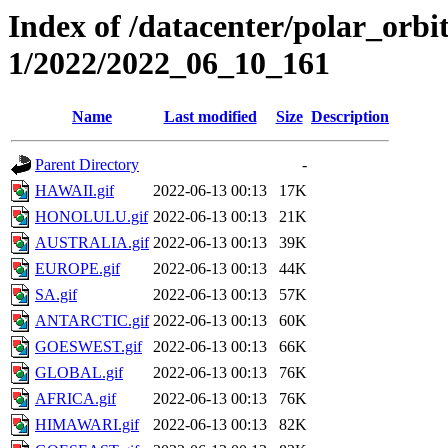
Index of /datacenter/polar_orbi
1/2022/2022_06_10_161
Name
Last modified
Size
Description
Parent Directory
-
HAWAII.gif
2022-06-13 00:13
17K
HONOLULU.gif
2022-06-13 00:13
21K
AUSTRALIA.gif
2022-06-13 00:13
39K
EUROPE.gif
2022-06-13 00:13
44K
SA.gif
2022-06-13 00:13
57K
ANTARCTIC.gif
2022-06-13 00:13
60K
GOESWEST.gif
2022-06-13 00:13
66K
GLOBAL.gif
2022-06-13 00:13
76K
AFRICA.gif
2022-06-13 00:13
76K
HIMAWARI.gif
2022-06-13 00:13
82K