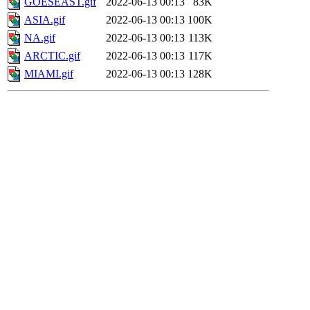
GOESEAST.gif
2022-06-13 00:13
83K
ASIA.gif
2022-06-13 00:13
100K
NA.gif
2022-06-13 00:13
113K
ARCTIC.gif
2022-06-13 00:13
117K
MIAMI.gif
2022-06-13 00:13
128K