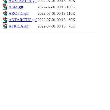
AUSTRALIA.gif
2022-07-01 00:13
39K
ASIA.gif
2022-07-01 00:13
100K
ARCTIC.gif
2022-07-01 00:13
116K
ANTARCTIC.gif
2022-07-01 00:13
60K
AFRICA.gif
2022-07-01 00:13
76K