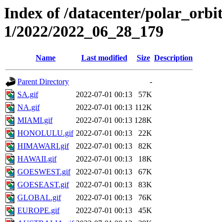
Index of /datacenter/polar_orbi
1/2022/2022_06_28_179
Name
Last modified
Size
Description
Parent Directory
-
SA.gif
2022-07-01 00:13
57K
NA.gif
2022-07-01 00:13
112K
MIAMI.gif
2022-07-01 00:13
128K
HONOLULU.gif
2022-07-01 00:13
22K
HIMAWARI.gif
2022-07-01 00:13
82K
HAWAII.gif
2022-07-01 00:13
18K
GOESWEST.gif
2022-07-01 00:13
67K
GOESEAST.gif
2022-07-01 00:13
83K
GLOBAL.gif
2022-07-01 00:13
76K
EUROPE.gif
2022-07-01 00:13
45K