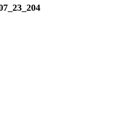
_07_23_204