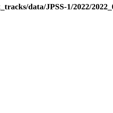
it_tracks/data/JPSS-1/2022/2022