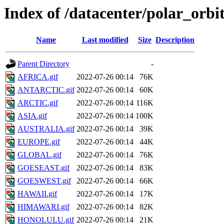
Index of /datacenter/polar_orb
Name
Last modified
Size
Description
Parent Directory
-
AFRICA.gif
2022-07-26 00:14
76K
ANTARCTIC.gif
2022-07-26 00:14
60K
ARCTIC.gif
2022-07-26 00:14
116K
ASIA.gif
2022-07-26 00:14
100K
AUSTRALIA.gif
2022-07-26 00:14
39K
EUROPE.gif
2022-07-26 00:14
44K
GLOBAL.gif
2022-07-26 00:14
76K
GOESEAST.gif
2022-07-26 00:14
83K
GOESWEST.gif
2022-07-26 00:14
66K
HAWAII.gif
2022-07-26 00:14
17K
HIMAWARI.gif
2022-07-26 00:14
82K
HONOLULU.gif
2022-07-26 00:14
21K