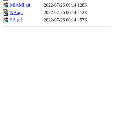
MIAMI.gif
2022-07-26 00:14
128K
NA.gif
2022-07-26 00:14
112K
SA.gif
2022-07-26 00:14
57K