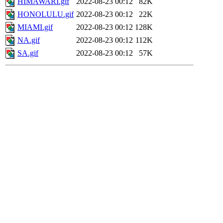
HIMAWARI.gif
2022-08-23 00:12
82K
HONOLULU.gif
2022-08-23 00:12
22K
MIAMI.gif
2022-08-23 00:12
128K
NA.gif
2022-08-23 00:12
112K
SA.gif
2022-08-23 00:12
57K