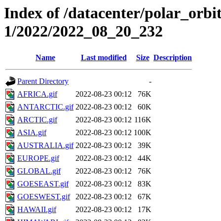
Index of /datacenter/polar_orbi
1/2022/2022_08_20_232
Name
Last modified
Size
Description
Parent Directory
-
AFRICA.gif
2022-08-23 00:12
76K
ANTARCTIC.gif
2022-08-23 00:12
60K
ARCTIC.gif
2022-08-23 00:12
116K
ASIA.gif
2022-08-23 00:12
100K
AUSTRALIA.gif
2022-08-23 00:12
39K
EUROPE.gif
2022-08-23 00:12
44K
GLOBAL.gif
2022-08-23 00:12
76K
GOESEAST.gif
2022-08-23 00:12
83K
GOESWEST.gif
2022-08-23 00:12
67K
HAWAII.gif
2022-08-23 00:12
17K