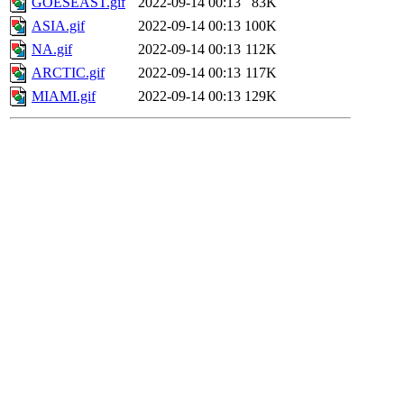
GOESEAST.gif
2022-09-14 00:13
83K
ASIA.gif
2022-09-14 00:13
100K
NA.gif
2022-09-14 00:13
112K
ARCTIC.gif
2022-09-14 00:13
117K
MIAMI.gif
2022-09-14 00:13
129K