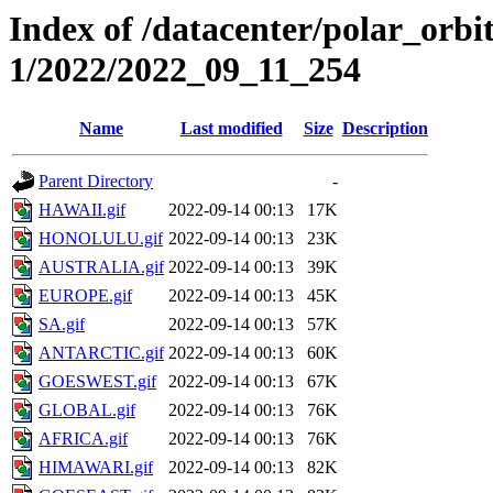
Index of /datacenter/polar_orbi
1/2022/2022_09_11_254
Name
Last modified
Size
Description
Parent Directory
-
HAWAII.gif
2022-09-14 00:13
17K
HONOLULU.gif
2022-09-14 00:13
23K
AUSTRALIA.gif
2022-09-14 00:13
39K
EUROPE.gif
2022-09-14 00:13
45K
SA.gif
2022-09-14 00:13
57K
ANTARCTIC.gif
2022-09-14 00:13
60K
GOESWEST.gif
2022-09-14 00:13
67K
GLOBAL.gif
2022-09-14 00:13
76K
AFRICA.gif
2022-09-14 00:13
76K
HIMAWARI.gif
2022-09-14 00:13
82K