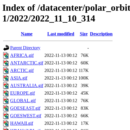
Index of /datacenter/polar_orbi
1/2022/2022_11_10_314
Name
Last modified
Size
Description
Parent Directory
-
AFRICA.gif
2022-11-13 00:12
76K
ANTARCTIC.gif
2022-11-13 00:12
60K
ARCTIC.gif
2022-11-13 00:12
117K
ASIA.gif
2022-11-13 00:12
100K
AUSTRALIA.gif
2022-11-13 00:12
39K
EUROPE.gif
2022-11-13 00:12
45K
GLOBAL.gif
2022-11-13 00:12
76K
GOESEAST.gif
2022-11-13 00:12
83K
GOESWEST.gif
2022-11-13 00:12
66K
HAWAII.gif
2022-11-13 00:12
17K