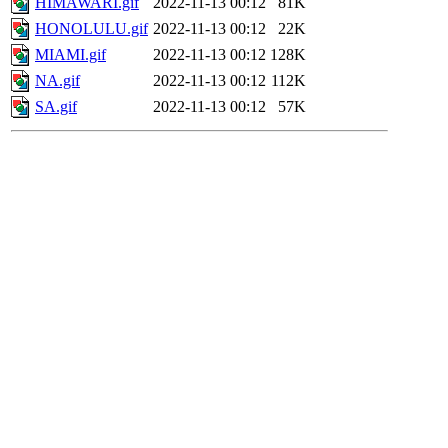
HIMAWARI.gif
2022-11-13 00:12
81K
HONOLULU.gif
2022-11-13 00:12
22K
MIAMI.gif
2022-11-13 00:12
128K
NA.gif
2022-11-13 00:12
112K
SA.gif
2022-11-13 00:12
57K