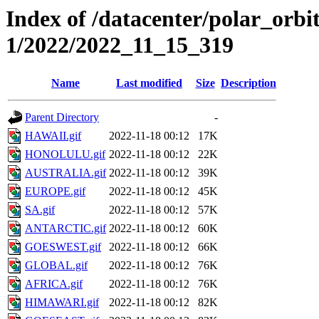
Index of /datacenter/polar_orbi
1/2022/2022_11_15_319
Name
Last modified
Size
Description
Parent Directory
-
HAWAII.gif
2022-11-18 00:12
17K
HONOLULU.gif
2022-11-18 00:12
22K
AUSTRALIA.gif
2022-11-18 00:12
39K
EUROPE.gif
2022-11-18 00:12
45K
SA.gif
2022-11-18 00:12
57K
ANTARCTIC.gif
2022-11-18 00:12
60K
GOESWEST.gif
2022-11-18 00:12
66K
GLOBAL.gif
2022-11-18 00:12
76K
AFRICA.gif
2022-11-18 00:12
76K
HIMAWARI.gif
2022-11-18 00:12
82K