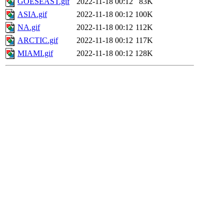
GOESEAST.gif
2022-11-18 00:12
83K
ASIA.gif
2022-11-18 00:12
100K
NA.gif
2022-11-18 00:12
112K
ARCTIC.gif
2022-11-18 00:12
117K
MIAMI.gif
2022-11-18 00:12
128K