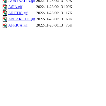
AUSTRALIA.gif
2022-11-28 00:13
39K
ASIA.gif
2022-11-28 00:13
100K
ARCTIC.gif
2022-11-28 00:13
117K
ANTARCTIC.gif
2022-11-28 00:13
60K
AFRICA.gif
2022-11-28 00:13
76K