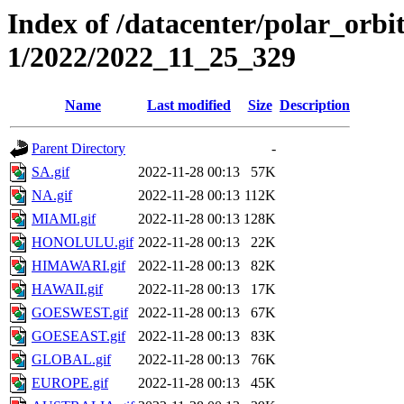
Index of /datacenter/polar_orbi
1/2022/2022_11_25_329
Name
Last modified
Size
Description
Parent Directory
-
SA.gif
2022-11-28 00:13
57K
NA.gif
2022-11-28 00:13
112K
MIAMI.gif
2022-11-28 00:13
128K
HONOLULU.gif
2022-11-28 00:13
22K
HIMAWARI.gif
2022-11-28 00:13
82K
HAWAII.gif
2022-11-28 00:13
17K
GOESWEST.gif
2022-11-28 00:13
67K
GOESEAST.gif
2022-11-28 00:13
83K
GLOBAL.gif
2022-11-28 00:13
76K
EUROPE.gif
2022-11-28 00:13
45K