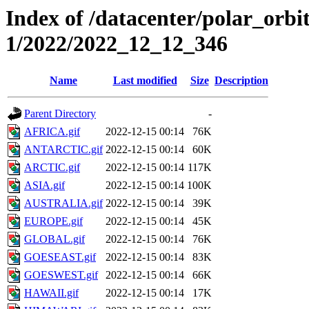
Index of /datacenter/polar_orbi
1/2022/2022_12_12_346
Name
Last modified
Size
Description
Parent Directory
-
AFRICA.gif
2022-12-15 00:14
76K
ANTARCTIC.gif
2022-12-15 00:14
60K
ARCTIC.gif
2022-12-15 00:14
117K
ASIA.gif
2022-12-15 00:14
100K
AUSTRALIA.gif
2022-12-15 00:14
39K
EUROPE.gif
2022-12-15 00:14
45K
GLOBAL.gif
2022-12-15 00:14
76K
GOESEAST.gif
2022-12-15 00:14
83K
GOESWEST.gif
2022-12-15 00:14
66K
HAWAII.gif
2022-12-15 00:14
17K