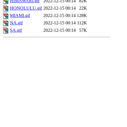
HIMAWARI.gif
2022-12-15 00:14
82K
HONOLULU.gif
2022-12-15 00:14
22K
MIAMI.gif
2022-12-15 00:14
128K
NA.gif
2022-12-15 00:14
112K
SA.gif
2022-12-15 00:14
57K