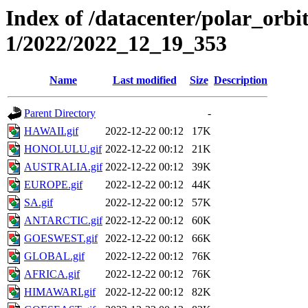
Index of /datacenter/polar_orbi
1/2022/2022_12_19_353
Name
Last modified
Size
Description
Parent Directory
-
HAWAII.gif
2022-12-22 00:12
17K
HONOLULU.gif
2022-12-22 00:12
21K
AUSTRALIA.gif
2022-12-22 00:12
39K
EUROPE.gif
2022-12-22 00:12
44K
SA.gif
2022-12-22 00:12
57K
ANTARCTIC.gif
2022-12-22 00:12
60K
GOESWEST.gif
2022-12-22 00:12
66K
GLOBAL.gif
2022-12-22 00:12
76K
AFRICA.gif
2022-12-22 00:12
76K
HIMAWARI.gif
2022-12-22 00:12
82K