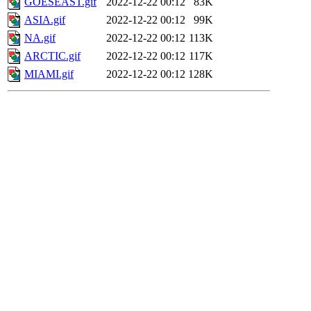
GOESEAST.gif
2022-12-22 00:12
83K
ASIA.gif
2022-12-22 00:12
99K
NA.gif
2022-12-22 00:12
113K
ARCTIC.gif
2022-12-22 00:12
117K
MIAMI.gif
2022-12-22 00:12
128K