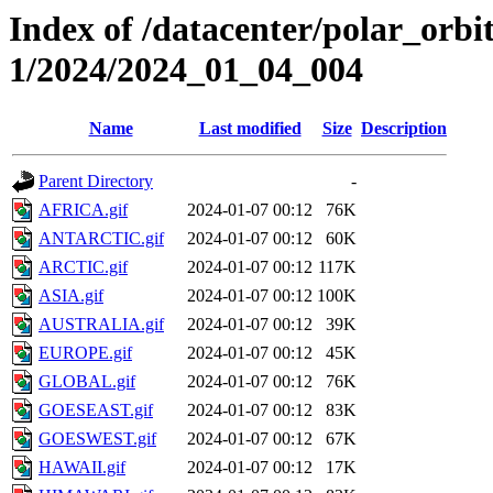
Index of /datacenter/polar_orbi
1/2024/2024_01_04_004
Name
Last modified
Size
Description
Parent Directory
-
AFRICA.gif
2024-01-07 00:12
76K
ANTARCTIC.gif
2024-01-07 00:12
60K
ARCTIC.gif
2024-01-07 00:12
117K
ASIA.gif
2024-01-07 00:12
100K
AUSTRALIA.gif
2024-01-07 00:12
39K
EUROPE.gif
2024-01-07 00:12
45K
GLOBAL.gif
2024-01-07 00:12
76K
GOESEAST.gif
2024-01-07 00:12
83K
GOESWEST.gif
2024-01-07 00:12
67K
HAWAII.gif
2024-01-07 00:12
17K