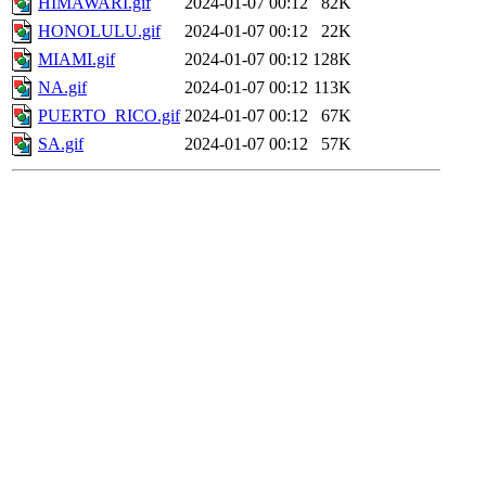
HIMAWARI.gif
2024-01-07 00:12
82K
HONOLULU.gif
2024-01-07 00:12
22K
MIAMI.gif
2024-01-07 00:12
128K
NA.gif
2024-01-07 00:12
113K
PUERTO_RICO.gif
2024-01-07 00:12
67K
SA.gif
2024-01-07 00:12
57K