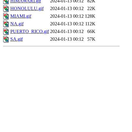
HIMAWARI.gif
2024-01-13 00:12
82K
HONOLULU.gif
2024-01-13 00:12
22K
MIAMI.gif
2024-01-13 00:12
128K
NA.gif
2024-01-13 00:12
112K
PUERTO_RICO.gif
2024-01-13 00:12
66K
SA.gif
2024-01-13 00:12
57K