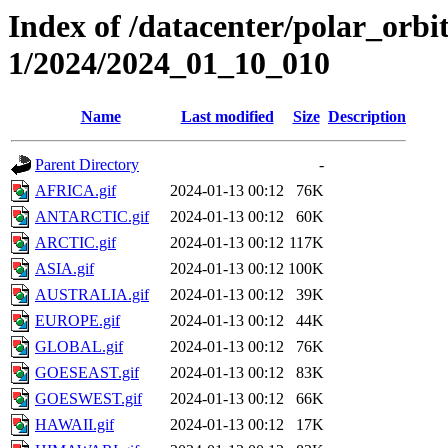
Index of /datacenter/polar_orbi
1/2024/2024_01_10_010
Name
Last modified
Size
Description
Parent Directory
-
AFRICA.gif
2024-01-13 00:12
76K
ANTARCTIC.gif
2024-01-13 00:12
60K
ARCTIC.gif
2024-01-13 00:12
117K
ASIA.gif
2024-01-13 00:12
100K
AUSTRALIA.gif
2024-01-13 00:12
39K
EUROPE.gif
2024-01-13 00:12
44K
GLOBAL.gif
2024-01-13 00:12
76K
GOESEAST.gif
2024-01-13 00:12
83K
GOESWEST.gif
2024-01-13 00:12
66K
HAWAII.gif
2024-01-13 00:12
17K