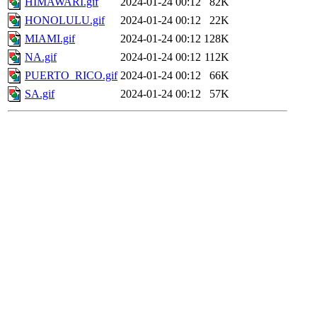
HIMAWARI.gif
2024-01-24 00:12
82K
HONOLULU.gif
2024-01-24 00:12
22K
MIAMI.gif
2024-01-24 00:12
128K
NA.gif
2024-01-24 00:12
112K
PUERTO_RICO.gif
2024-01-24 00:12
66K
SA.gif
2024-01-24 00:12
57K