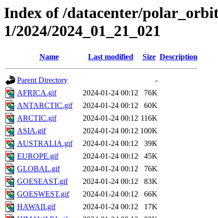
Index of /datacenter/polar_orbi
1/2024/2024_01_21_021
Name
Last modified
Size
Description
Parent Directory
-
AFRICA.gif
2024-01-24 00:12
76K
ANTARCTIC.gif
2024-01-24 00:12
60K
ARCTIC.gif
2024-01-24 00:12
116K
ASIA.gif
2024-01-24 00:12
100K
AUSTRALIA.gif
2024-01-24 00:12
39K
EUROPE.gif
2024-01-24 00:12
45K
GLOBAL.gif
2024-01-24 00:12
76K
GOESEAST.gif
2024-01-24 00:12
83K
GOESWEST.gif
2024-01-24 00:12
66K
HAWAII.gif
2024-01-24 00:12
17K