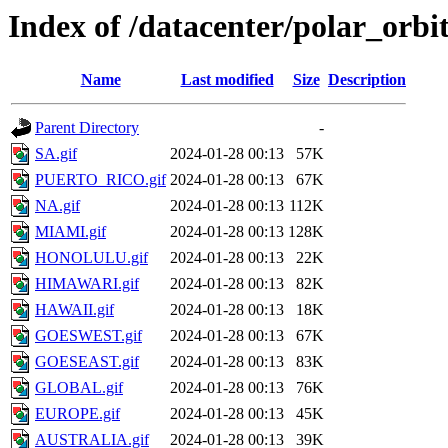
Index of /datacenter/polar_orb
Name
Last modified
Size
Description
Parent Directory
-
SA.gif
2024-01-28 00:13
57K
PUERTO_RICO.gif
2024-01-28 00:13
67K
NA.gif
2024-01-28 00:13
112K
MIAMI.gif
2024-01-28 00:13
128K
HONOLULU.gif
2024-01-28 00:13
22K
HIMAWARI.gif
2024-01-28 00:13
82K
HAWAII.gif
2024-01-28 00:13
18K
GOESWEST.gif
2024-01-28 00:13
67K
GOESEAST.gif
2024-01-28 00:13
83K
GLOBAL.gif
2024-01-28 00:13
76K
EUROPE.gif
2024-01-28 00:13
45K
AUSTRALIA.gif
2024-01-28 00:13
39K