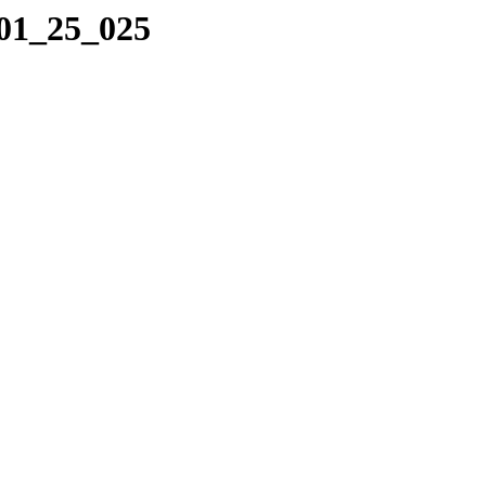
_01_25_025