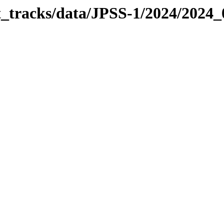
it_tracks/data/JPSS-1/2024/2024