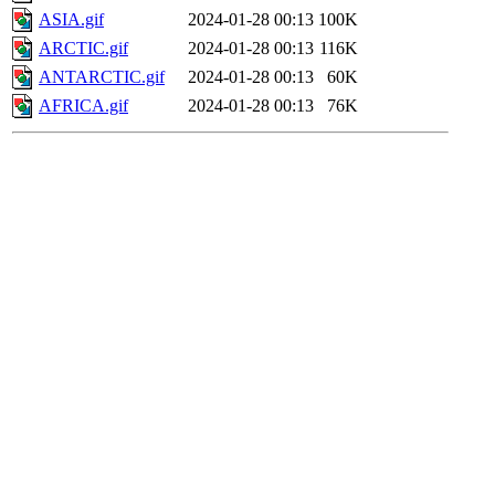
ASIA.gif
2024-01-28 00:13
100K
ARCTIC.gif
2024-01-28 00:13
116K
ANTARCTIC.gif
2024-01-28 00:13
60K
AFRICA.gif
2024-01-28 00:13
76K