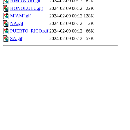
HIMAWARI.gif
2024-02-09 00:12
82K
HONOLULU.gif
2024-02-09 00:12
22K
MIAMI.gif
2024-02-09 00:12
128K
NA.gif
2024-02-09 00:12
112K
PUERTO_RICO.gif
2024-02-09 00:12
66K
SA.gif
2024-02-09 00:12
57K