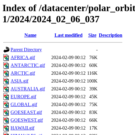
Index of /datacenter/polar_orbi
1/2024/2024_02_06_037
Name
Last modified
Size
Description
Parent Directory
-
AFRICA.gif
2024-02-09 00:12
76K
ANTARCTIC.gif
2024-02-09 00:12
60K
ARCTIC.gif
2024-02-09 00:12
116K
ASIA.gif
2024-02-09 00:12
100K
AUSTRALIA.gif
2024-02-09 00:12
39K
EUROPE.gif
2024-02-09 00:12
45K
GLOBAL.gif
2024-02-09 00:12
75K
GOESEAST.gif
2024-02-09 00:12
83K
GOESWEST.gif
2024-02-09 00:12
66K
HAWAII.gif
2024-02-09 00:12
17K